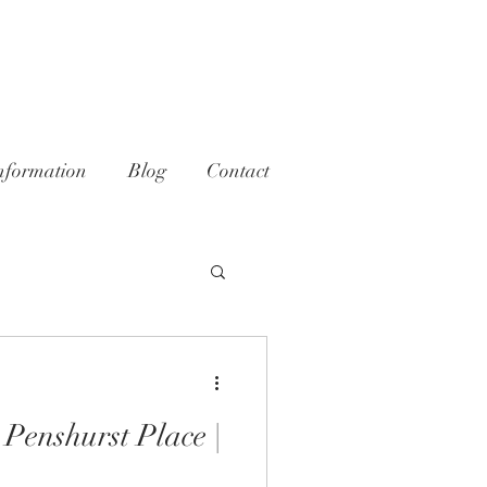
nformation
Blog
Contact