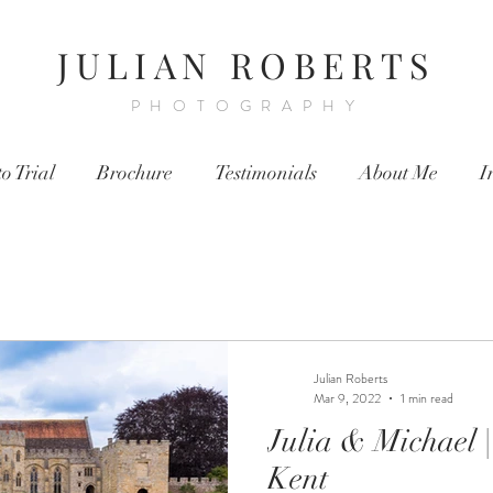
JULIAN ROBERTS
PHOTOGRAPHY
o Trial
Brochure
Testimonials
About Me
I
Julian Roberts
Mar 9, 2022
1 min read
Julia & Michael | Penshurst Place |
Kent