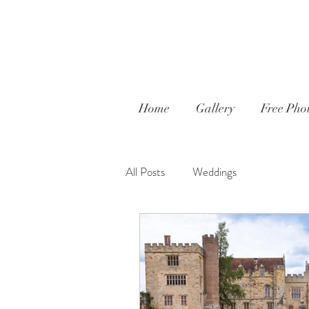
Home
Gallery
Free Phot
All Posts
Weddings