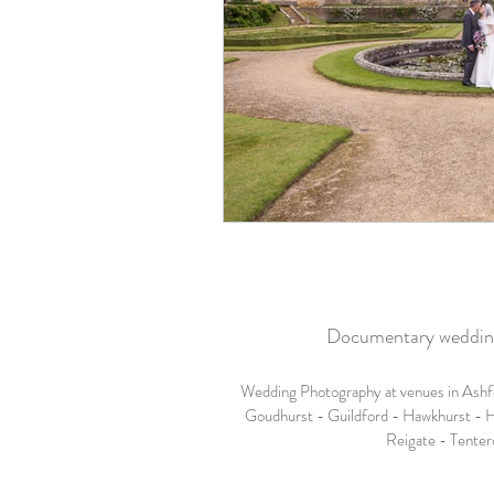
Documentary wedding 
Wedding Photography at venues in Ashf
Goudhurst - Guildford - Hawkhurst - H
Reigate - Tenter