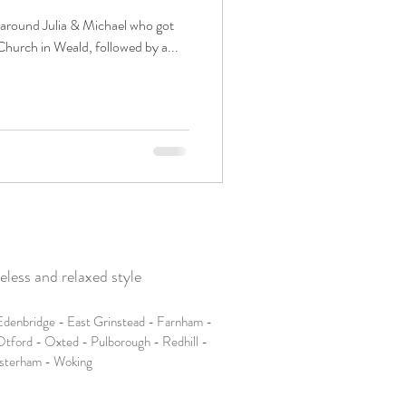
 around Julia & Michael who got
Church in Weald, followed by a...
less and relaxed style
denbridge - East Grinstead - Farnham -
tford - Oxted - Pulborough - Redhill -
esterham - Woking