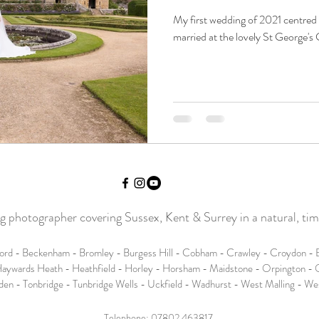
My first wedding of 2021 centred
married at the lovely St George's 
photographer covering Sussex, Kent & Surrey in a natural, time
ord - Beckenham - Bromley - Burgess Hill - Cobham - Crawley - Croydon - E
aywards Heath - Heathfield - Horley - Horsham - Maidstone - Orpington - O
den - Tonbridge - Tunbridge Wells - Uckfield - Wadhurst - West Malling - W
Telephone:
07802 463817