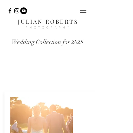
JULIAN ROBERTS
PHOTOGRAPHY
Wedding Collection for 2025