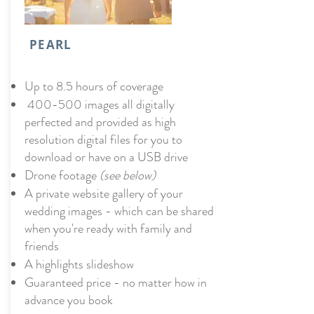
PEARL
Up to 8.5 hours of coverage
400-500 images all digitally
perfected and provided as high
resolution digital files for you to
download or have on a USB drive
Drone footage
(see below)
A private website gallery of your
wedding images - which can be shared
when you're ready with family and
friends
A highlights slideshow
Guaranteed price - no matter how in
advance you book