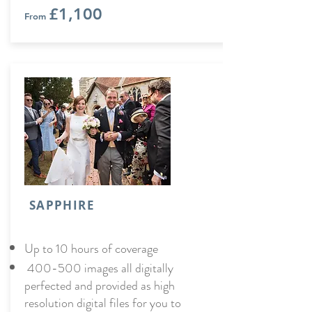
£1,100
From
SAPPHIRE
Up to 10 hours of coverage
400-500 images all digitally
perfected and provided as high
resolution digital files for you to