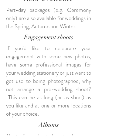
Part-day packages (e.g. Ceremony
only) are also available for weddings in
the Spring, Autumn and Winter.
Engagement shoots
If you'd like to celebrate your
engagement with some new photos,
have some professional images for
your wedding stationery or just want to
get use to being photographed, why
not arrange a pre-wedding shoot?
This can be as long (or as short) as
you like and at one or more locations
of your choice.
Albums
Most of my clients love to showcase