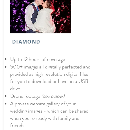
DIAMOND
Up to 12 hours of coverage
500+ images all digitally perfected and
provided as high resolution digital files
for you to download or have on a USB
drive
Drone footage
(see below)
A private website gallery of your
wedding images - which can be shared
when you're ready with family and
friends