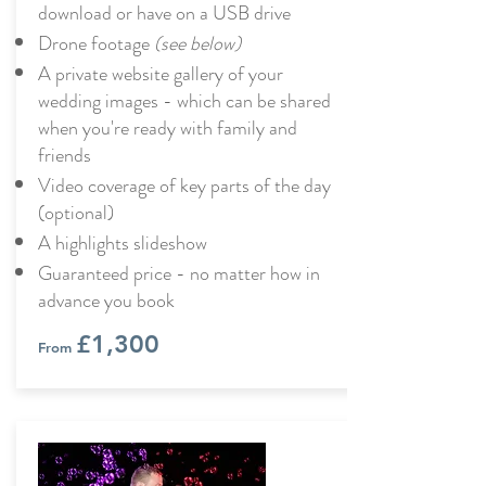
download or have on a USB drive
Drone footage
(see below)
A private website gallery of your
wedding images - which can be shared
when you're ready with family and
friends
Video coverage of key parts of the day
(optional)
A highlights slideshow
Guaranteed price - no matter how in
advance you book
£1,300
From