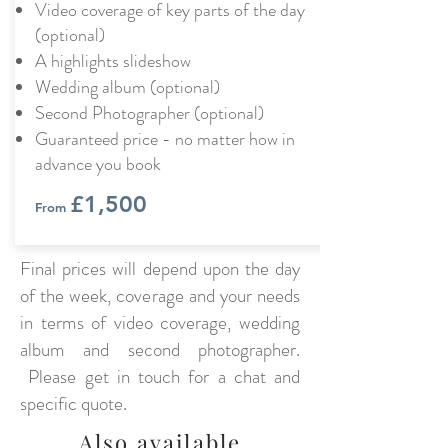
Video coverage of key parts of the day
(optional)
A highlights slideshow
Wedding album (optional)
Second Photographer (optional)
Guaranteed price - no matter how in
advance you book
£1,500
From
Final prices will depend upon the day
of the week, coverage and your needs
in terms of video coverage, wedding
album and second photographer.
Please get in touch for a chat and
specific quote.
Also available