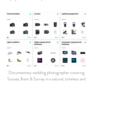
Documentary wedding photographer covering
Sussex, Kent & Surrey in a natural, timeless and
relaxed style
Wedding Photography at venues in Ashford - Beckenham -
Bromley - Burgess Hill - Cobham - Crawley - Croydon -
Edenbridge - East Grinstead - Farnham - Goudhurst -
Guildford - Hawkhurst - Haywards Heath - Heathfield -
Horley - Horsham - Maidstone - Orpington - Otford - Oxted
- Pulborough - Redhill - Reigate - Tenterden - Tonbridge -
Tunbridge Wells - Uckfield - Wadhurst - West Malling -