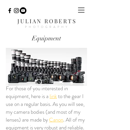
JULIAN ROBERTS
PHOTOGRAPHY
Equipment
For those of you interested in
equipment, here is a
link
to the gear I
use on a regular basis. As you will see,
my camera bodies (and most of my
lenses) are made by
Canon
. All of my
equipment is very robust and reliable.