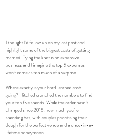
I thought I'd follow up on my last post and 
highlight some of the biggest costs of getting 
married! Tying the knot is an expensive 
business and I imagine the top 5 expenses 
won't come as too much of a surprise.
Where exactly is your hard-earned cash 
going? Hitched crunched the numbers to find 
your top five spends. While the order hasn’t 
changed since 2018, how much you’re 
spending has, with couples prioritising their 
dough for the perfect venue and a once-in-a-
lifetime honeymoon.