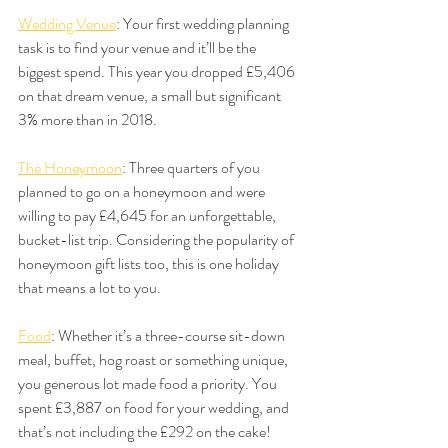
Wedding Venue
: Your first wedding planning 
task is to find your venue and it’ll be the 
biggest spend. This year you dropped £5,406 
on that dream venue, a small but significant 
3% more than in 2018.
The Honeymoon
: Three quarters of you 
planned to go on a honeymoon and were 
willing to pay £4,645 for an unforgettable, 
bucket-list trip. Considering the popularity of 
honeymoon gift lists too, this is one holiday 
that means a lot to you.
Food
: Whether it’s a three-course sit-down 
meal, buffet, hog roast or something unique, 
you generous lot made food a priority. You 
spent £3,887 on food for your wedding, and 
that’s not including the £292 on the cake!