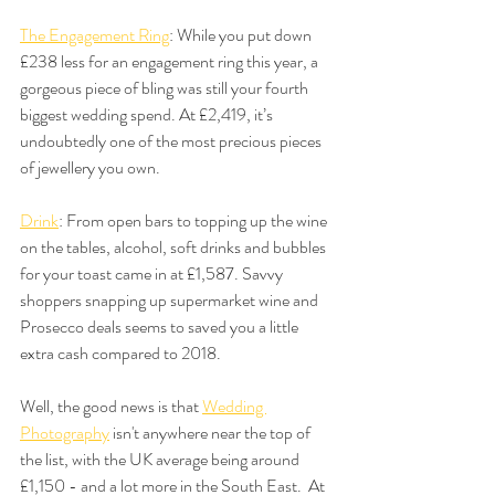
The Engagement Ring
: While you put down 
£238 less for an engagement ring this year, a 
gorgeous piece of bling was still your fourth 
biggest wedding spend. At £2,419, it’s 
undoubtedly one of the most precious pieces 
of jewellery you own.
Drink
: From open bars to topping up the wine 
on the tables, alcohol, soft drinks and bubbles 
for your toast came in at £1,587. Savvy 
shoppers snapping up supermarket wine and 
Prosecco deals seems to saved you a little 
extra cash compared to 2018.
Well, the good news is that 
Wedding 
Photography
 isn't anywhere near the top of 
the list, with the UK average being around 
£1,150 - and a lot more in the South East.  At 