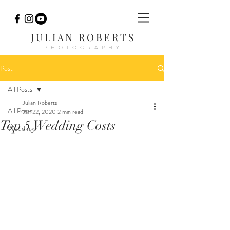
JULIAN ROBERTS
PHOTOGRAPHY
Post
All Posts
Julian Roberts
All Posts
Jan 22, 2020
2 min read
Top 5 Wedding Costs
Weddings