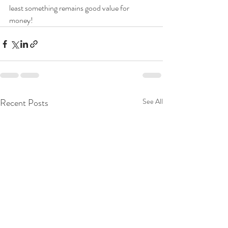
least something remains good value for 
money!
Recent Posts
See All