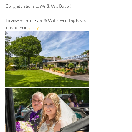
Congratulations to Mr & Mrs Butler!
To view more of Alex & Matt's wedding have a 
look at their 
gallery
.