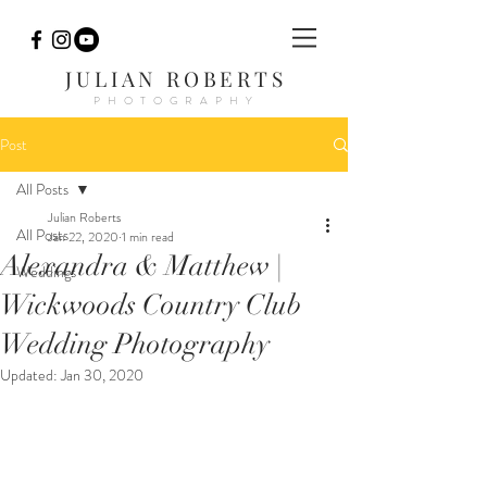
JULIAN ROBERTS
PHOTOGRAPHY
Post
All Posts
Julian Roberts
All Posts
Jan 22, 2020
1 min read
Alexandra & Matthew |
Weddings
Wickwoods Country Club
Wedding Photography
Updated:
Jan 30, 2020