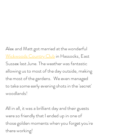
Alex and Matt got married at the wonderful 
Wickwoods Country Club
 in Hassocks, East 
Sussex last June. The weather was fantastic 
allowing us to most of the day outside, making 
the most of the gardens.  We even managed 
to take some early evening shots in the 'secret' 
woodlands!
All in all, it was a brilliant day and their guests 
were so friendly that I ended up in one of 
those golden moments when you forget you're 
there working! 